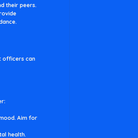
d their peers.
rovide 
idance.
t officers can 
er:
 mood. Aim for 
al health. 