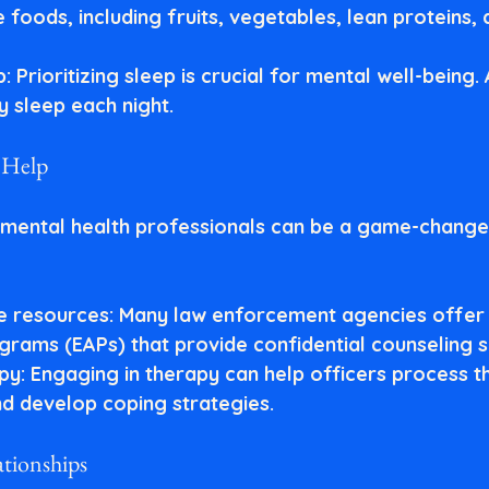
foods, including fruits, vegetables, lean proteins,
p
: Prioritizing sleep is crucial for mental well-being.
y sleep each night.
l Help
mental health professionals can be a game-changer
le resources
: Many law enforcement agencies offer
grams (EAPs) that provide confidential counseling s
apy
: Engaging in therapy can help officers process th
d develop coping strategies.
ationships