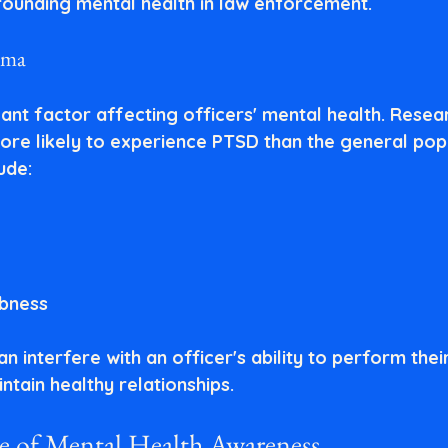
rounding mental health in law enforcement.
uma
cant factor affecting officers' mental health. Resea
ore likely to experience PTSD than the general popu
ude:
bness
interfere with an officer's ability to perform their
ntain healthy relationships.
 of Mental Health Awareness