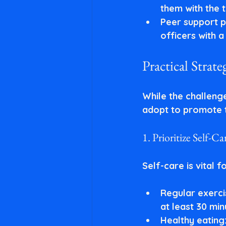
them with the t
Peer support 
officers with 
Practical Strat
While the challenge
adopt to promote t
1. Prioritize Self-Ca
Self-care is vital 
Regular exerci
at least 30 mi
Healthy eating