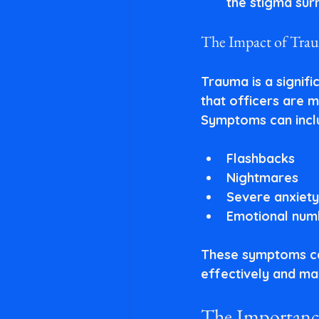
the stigma sur
The Impact of Tra
Trauma is a signifi
that officers are m
Symptoms can incl
Flashbacks
Nightmares
Severe anxiety
Emotional num
These symptoms can 
effectively and mai
The Importance