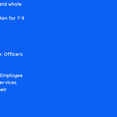
 and whole 
 Aim for 7-9 
. Officers 
 Employee 
ervices.
eir 