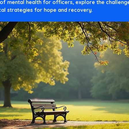
of mental health for officers, explore the challenge
cal strategies for hope and recovery.