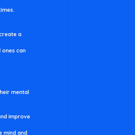
imes. 
 create a 
d ones can 
heir mental 
and improve 
e mind and 