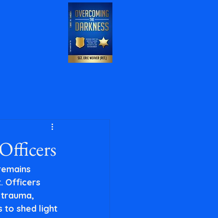
Officers
 remains 
. Officers 
 trauma, 
 to shed light 