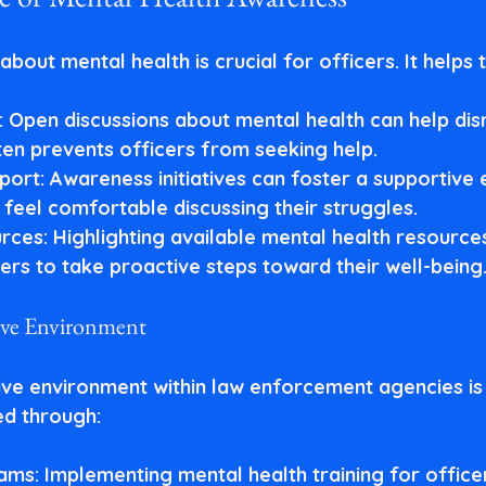
bout mental health is crucial for officers. It helps t
: Open discussions about mental health can help dis
ten prevents officers from seeking help.
port
: Awareness initiatives can foster a supportive
 feel comfortable discussing their struggles.
rces
: Highlighting available mental health resource
rs to take proactive steps toward their well-being
ive Environment
ive environment within law enforcement agencies is 
ed through:
rams
: Implementing mental health training for office