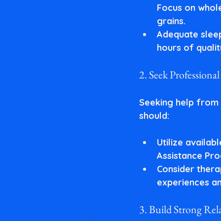
Focus on whole 
grains.
Adequate slee
hours of qualit
2. Seek Professiona
Seeking help from 
should:
Utilize availab
Assistance Pro
Consider ther
experiences an
3. Build Strong Rel