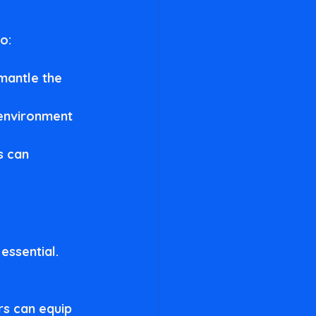
o:
mantle the 
 environment 
s can 
.
essential. 
rs can equip 