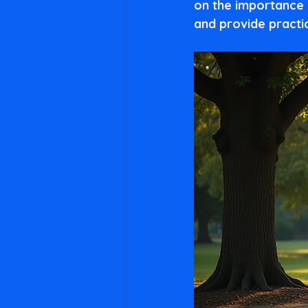
on the importance 
and provide practi