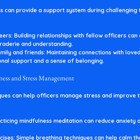
ps can provide a support system during challenging t
eers
: Building relationships with fellow officers can
raderie and understanding.
mily and friends
: Maintaining connections with love
nal support and a sense of belonging.
lness and Stress Management
ques can help officers manage stress and improve t
acticing mindfulness meditation can reduce anxiety 
cises
: Simple breathing techniques can help calm th