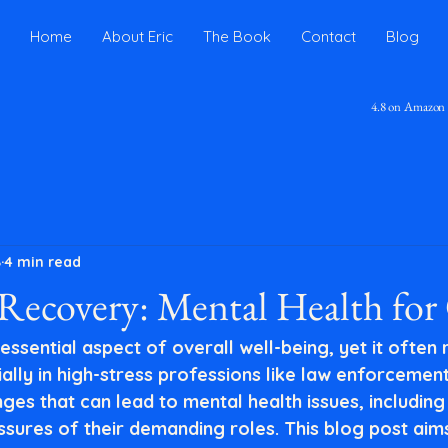
Home
About Eric
The Book
Contact
Blog
4.8 on Amazon
8
4 min read
ecovery: Mental Health for 
 essential aspect of overall well-being, yet it often
lly in high-stress professions like law enforcement
ges that can lead to mental health issues, including
ssures of their demanding roles. This blog post aims