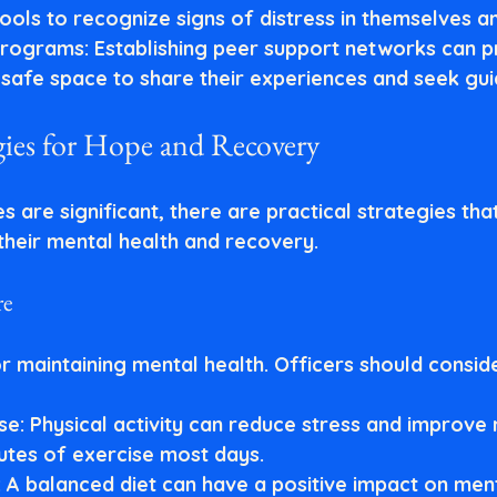
ools to recognize signs of distress in themselves an
programs
: Establishing peer support networks can p
a safe space to share their experiences and seek gu
egies for Hope and Recovery
s are significant, there are practical strategies tha
heir mental health and recovery.
re
for maintaining mental health. Officers should consid
se
: Physical activity can reduce stress and improve
nutes of exercise most days.
: A balanced diet can have a positive impact on ment