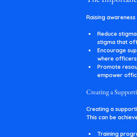
Raising awareness a
Reduce stigma
stigma that of
Encourage sup
where officers
Promote resou
empower office
Creating a Support
Creating a support
This can be achiev
Training prog