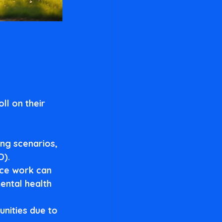
ll on their 
ing scenarios, 
D).
ice work can 
ental health 
nities due to 