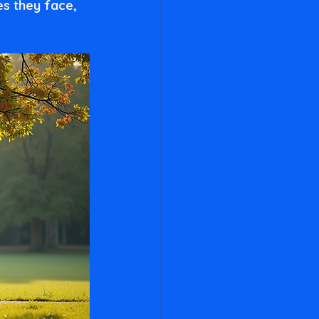
s they face, 