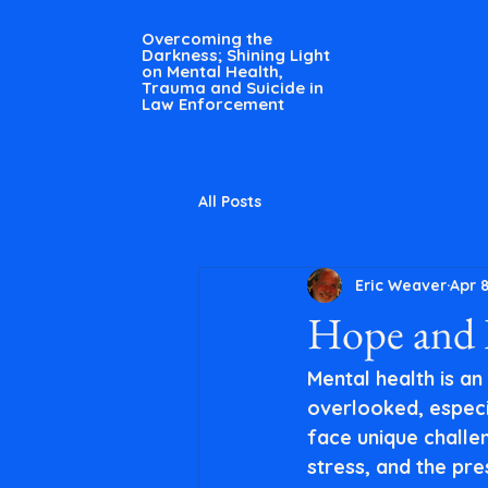
Overcoming the
Darkness; Shining Light
on Mental Health,
Trauma and Suicide in
Law Enforcement
All Posts
Eric Weaver
Apr 
Hope and R
Mental health is an
overlooked, especia
face unique challen
stress, and the pre