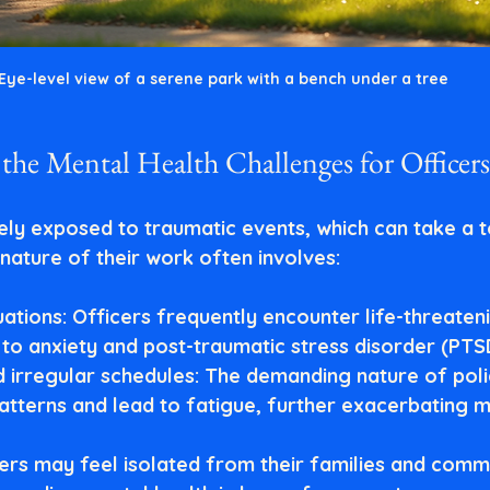
Eye-level view of a serene park with a bench under a tree
the Mental Health Challenges for Officers
ely exposed to traumatic events, which can take a to
nature of their work often involves:
uations
: Officers frequently encounter life-threaten
 to anxiety and post-traumatic stress disorder (PTS
 irregular schedules
: The demanding nature of pol
patterns and lead to fatigue, further exacerbating m
cers may feel isolated from their families and commu