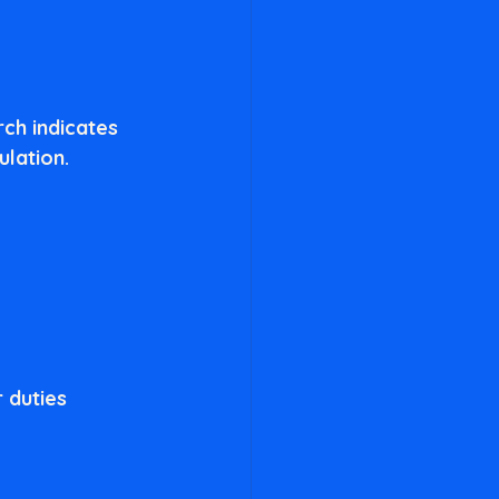
rch indicates 
lation. 
 duties 