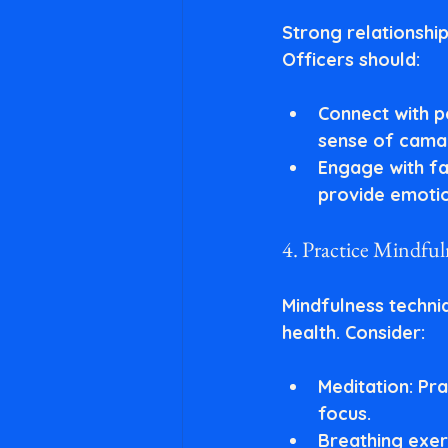
Strong relationshi
Officers should:
Connect with p
sense of cama
Engage with fa
provide emotio
4. Practice Mindfu
Mindfulness techni
health. Consider:
Meditation
: Pr
focus.
Breathing exer