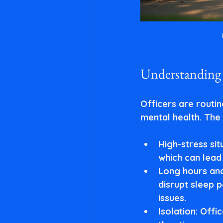
Understanding 
Officers are routin
mental health. The 
High-stress sit
which can lead
Long hours and
disrupt sleep 
issues.
Isolation
: Offi